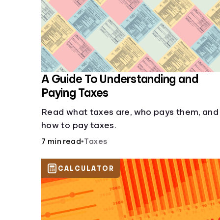
A Guide To Understanding and
Paying Taxes
Read what taxes are, who pays them, and
how to pay taxes.
7 min read
•
Taxes
CALCULATOR