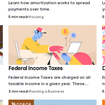
s
Learn how amortization works to spread
L
payments over time.
y
l
5 min read
•
Housing
5
o
Federal Income Taxes
D
Federal Income Taxes are charged on all
E
taxable income in a given year. These
n
funds are used for public goods and
3 min read
•
Running a Business
5
services.
COACH