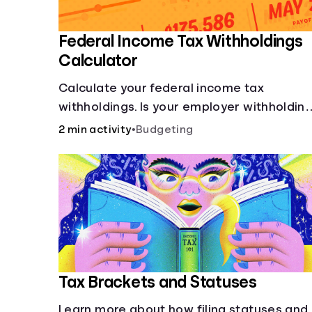
Federal Income Tax Withholdings
Calculator
Calculate your federal income tax
withholdings. Is your employer withholdin
the right amount from each of your
2 min activity
•
Budgeting
paychecks? Find out before tax time!
Tax Brackets and Statuses
Learn more about how filing statuses and