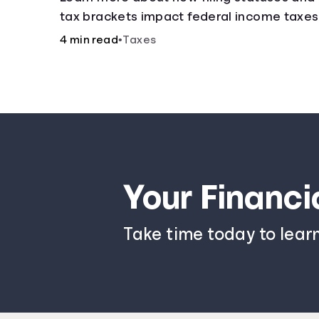
tax brackets impact federal income taxes
4 min read
•
Taxes
Your Financi
Take time today to lear