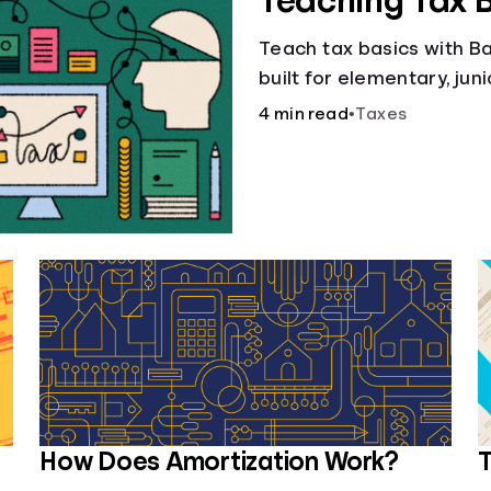
Teaching Tax 
Teach tax basics with Ban
built for elementary, jun
4 min read
•
Taxes
How Does Amortization Work?
T