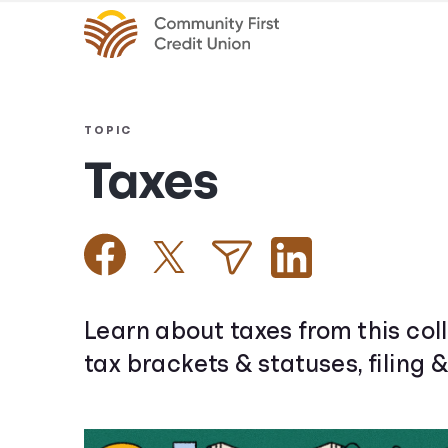
TOPIC
Taxes
Learn about taxes from this coll
tax brackets & statuses, filing 