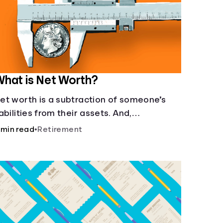
hat is Net Worth?
et worth is a subtraction of someone’s
iabilities from their assets. And,
nderstanding net worth, makes planning
 min read
•
Retirement
or your future gets a whole lot simpler.