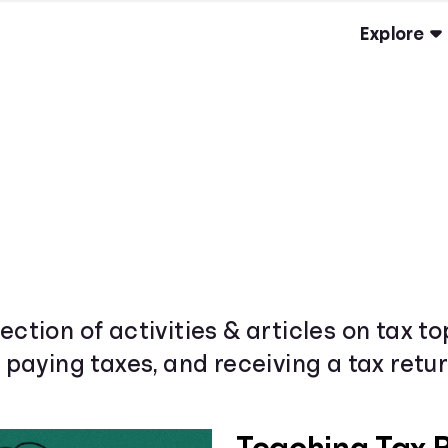
Explore
ection of activities & articles on tax t
& paying taxes, and receiving a tax retur