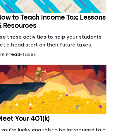
ow to Teach Income Tax: Lessons
& Resources
se these activities to help your students
et a head start on their future taxes.
 min read
•
Taxes
eet Your 401(k)
f you’re lucky enough to be introduced to a