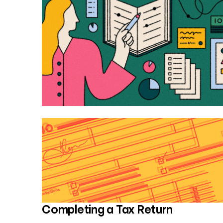
Completing a Tax Return