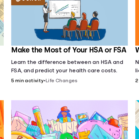
Make the Most of Your HSA or FSA
W
Learn the difference between an HSA and
N
FSA, and predict your health care costs.
l
u
5 min activity
•
Life Changes
2
f