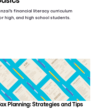
Basics
zai’s financial literacy curriculum
ior high, and high school students.
ax Planning: Strategies and Tips