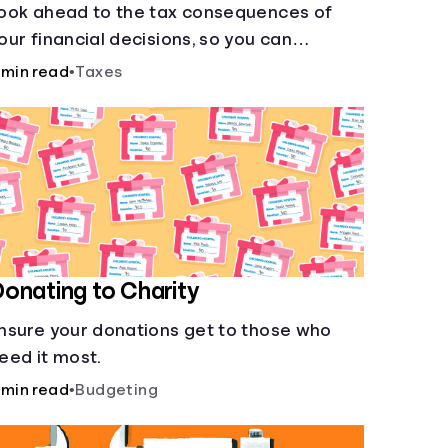
ook ahead to the tax consequences of
our financial decisions, so you can
egitimately meet your minimum tax
 min read
•
Taxes
bligations.
onating to Charity
nsure your donations get to those who
eed it most.
 min read
•
Budgeting