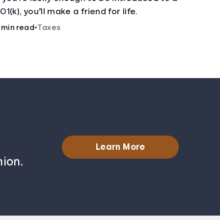
01(k), you’ll make a friend for life.
 min read
•
Taxes
Learn More
ion.