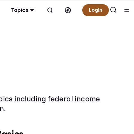
Topics
Login
opics including federal income
n.