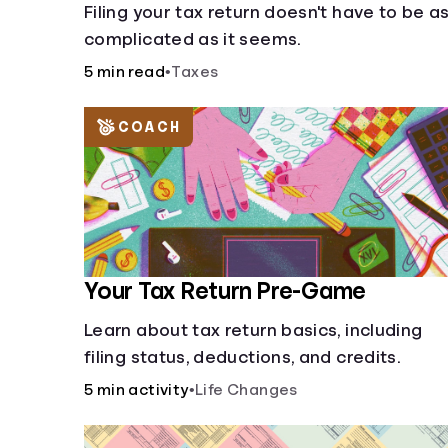
Filing your tax return doesn't have to be a
complicated as it seems.
5 min read
•
Taxes
COACH
Your Tax Return Pre-Game
Learn about tax return basics, including
filing status, deductions, and credits.
5 min activity
•
Life Changes