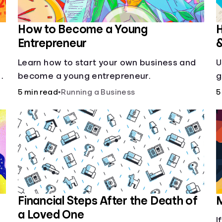
How to Become a Young
H
Entrepreneur
Learn how to start your own business and
U
g
become a young entrepreneur.
g
5 min read
•
Running a Business
5
Financial Steps After the Death of
M
a Loved One
I