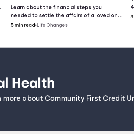
.
4
Learn about the financial steps you
needed to settle the affairs of a loved one
3
after their passing.
5 min read
•
Life Changes
al Health
n more about Community First Credit Un