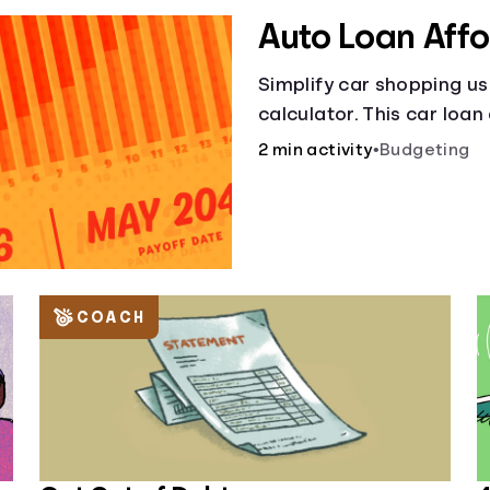
Auto Loan Affo
Simplify car shopping us
calculator. This car loan
smart purchases!.
2 min activity
•
Budgeting
COACH