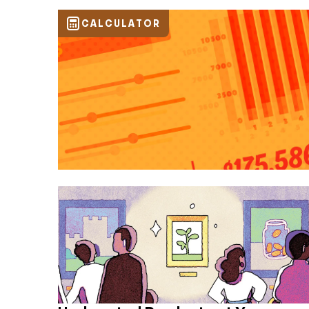
CALCULATOR