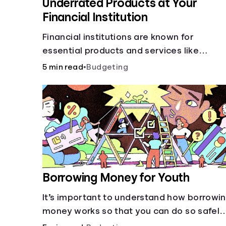
Underrated Products at Your
Financial Institution
Financial institutions are known for
essential products and services like
checking and savings accounts, loans, an
5 min read
•
Budgeting
online banking services. But most offer a
plethora of other financial tools to boost
your financial health.
Borrowing Money for Youth
It’s important to understand how borrowi
money works so that you can do so safely
when needed.