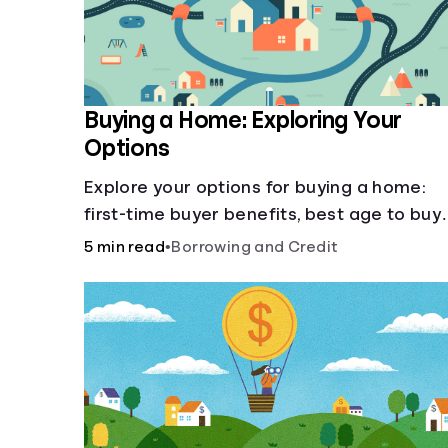
Buying a Home: Exploring Your
Options
Explore your options for buying a home:
first-time buyer benefits, best age to buy,
building vs. buying, foreclosure auctions,
5 min read
•
Borrowing and Credit
buying with parents, and owner financing.