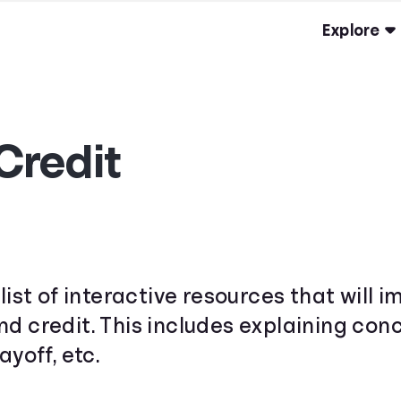
Explore
Credit
list of interactive resources that will
d credit. This includes explaining conce
ayoff, etc.