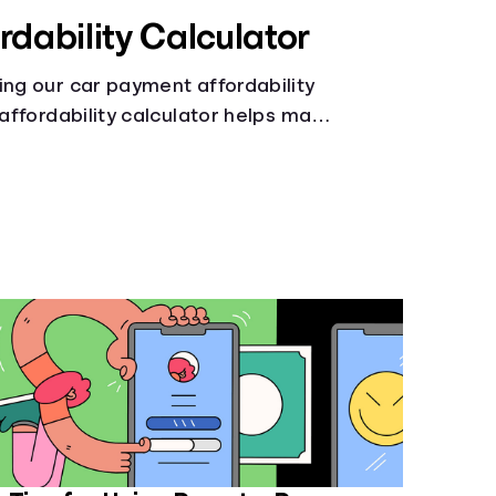
rdability Calculator
ing our car payment affordability
 affordability calculator helps make