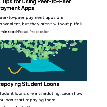
 Tips for Using Peer-to-Peer
Payment Apps
eer-to-peer payment apps are
onvenient, but they aren’t without pitfalls.
earn about potential problems before you
 min read
•
Fraud Protection
it “Send.”
epaying Student Loans
tudent loans are intimidating. Learn how
ou can start repaying them.