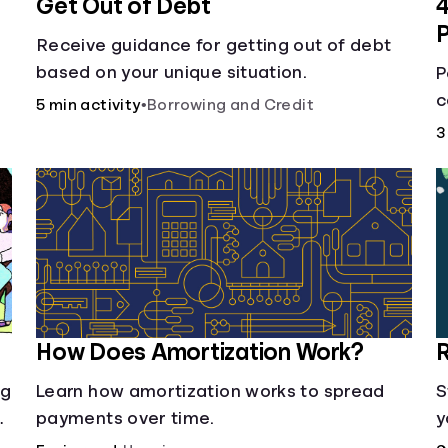
Get Out of Debt
4
Receive guidance for getting out of debt
based on your unique situation.
P
c
5 min activity
•
Borrowing and Credit
d
L
3
h
How Does Amortization Work?
R
ng
Learn how amortization works to spread
S
payments over time.
y