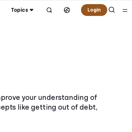
Topics
Login
 improve your understanding of
pts like getting out of debt,