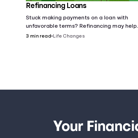
Refinancing Loans
Stuck making payments on a loan with
unfavorable terms? Refinancing may help.
3 min read
•
Life Changes
Your Financi