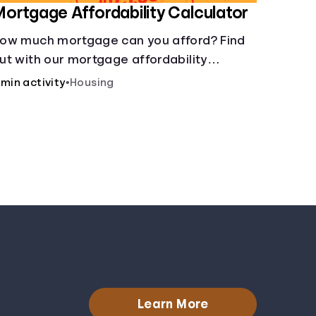
ortgage Affordability Calculator
ow much mortgage can you afford? Find
ut with our mortgage affordability
alculator! Learn about key factors like DTI
 min activity
•
Housing
nd credit score to understand your
ortgage affordability.
Learn More