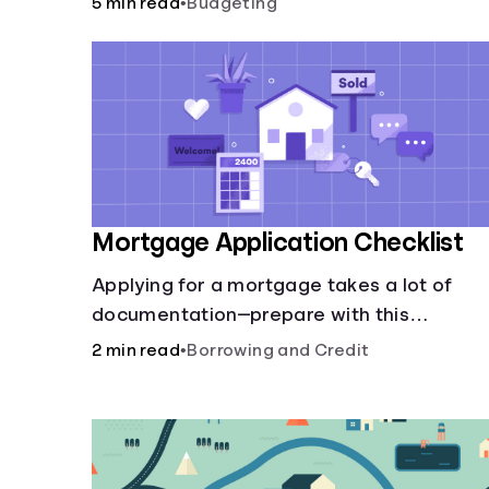
5 min read
•
Budgeting
Mortgage Application Checklist
Applying for a mortgage takes a lot of
documentation—prepare with this
mortgage application checklist.
2 min read
•
Borrowing and Credit