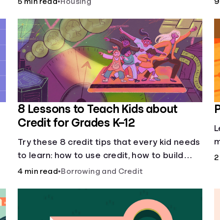
5 min read
•
Housing
9
8 Lessons to Teach Kids about
P
Credit for Grades K–12
L
m
Try these 8 credit tips that every kid needs
to learn: how to use credit, how to build
2
credit, yearly fees and interest, and more.
4 min read
•
Borrowing and Credit