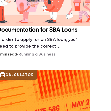
Documentation for SBA Loans
n order to apply for an SBA loan, you'll
eed to provide the correct
ocumentation.
 min read
•
Running a Business
CALCULATOR