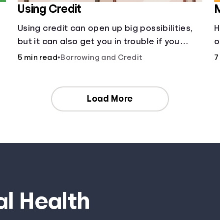
Using Credit
M
Using credit can open up big possibilities,
H
but it can also get you in trouble if you
o
aren’t careful
c
5 min read
•
Borrowing and Credit
7
a
m
Load More
al Health