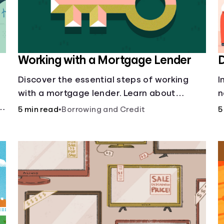
Working with a Mortgage Lender
Discover the essential steps of working
I
with a mortgage lender. Learn about
n
mortgage applications, lender
d
5 min read
•
Borrowing and Credit
5
requirements, and how to find the right fit
for your home loan needs.