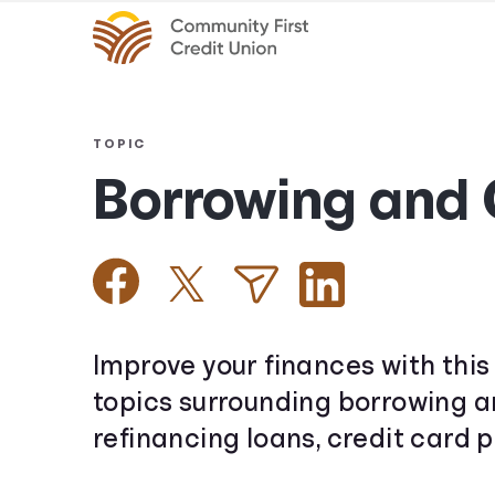
TOPIC
Borrowing and 
Improve your finances with this 
topics surrounding borrowing an
refinancing loans, credit card p