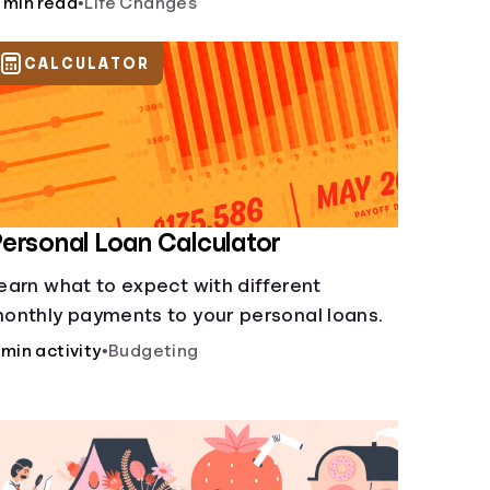
 min read
•
Life Changes
CALCULATOR
ersonal Loan Calculator
earn what to expect with different
onthly payments to your personal loans.
 min activity
•
Budgeting