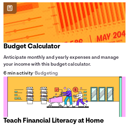
Budget Calculator
Anticipate monthly and yearly expenses and manage
your income with this budget calculator.
6 min activity
•
Budgeting
Teach Financial Literacy at Home