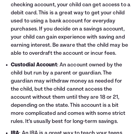
checking account, your child can get access to a
debit card. This is a great way to get your child
used to using a bank account for everyday
purchases. If you decide on a savings account,
your child can gain experience with saving and
earning interest. Be aware that the child may be
able to overdraft the account or incur fees.
Custodial Account
: An account owned by the
child but run by a parent or guardian. The
guardian may withdraw money as needed for
the child, but the child cannot access the
account without them until they are 18 or 21,
depending on the state. This account is a bit
more complicated and comes with some strict
rules. It’s usually best for long-term savings.
IRA
: An IRA is a great way to teach your teens