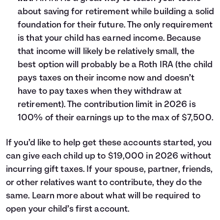
about saving for retirement while building a solid
foundation for their future. The only requirement
is that your child has earned income. Because
that income will likely be relatively small, the
best option will probably be a Roth IRA (the child
pays taxes on their income now and doesn’t
have to pay taxes when they withdraw at
retirement). The contribution limit in 2026 is
100% of their earnings up to the max of $7,500.
If you’d like to help get these accounts started, you
can give each child up to $19,000 in 2026 without
incurring gift taxes. If your spouse, partner, friends,
or other relatives want to contribute, they do the
same. Learn more about what will be required to
open your child’s first account
.