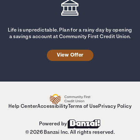
Life is unpredictable. Plan for a rainy day by opening
a savings account at Community First Credit Union.
View Offer
Help Center
Accessibility
Terms of Use
Privacy Policy
Powered by
© 2026 Banzai Inc. All rights reserved.