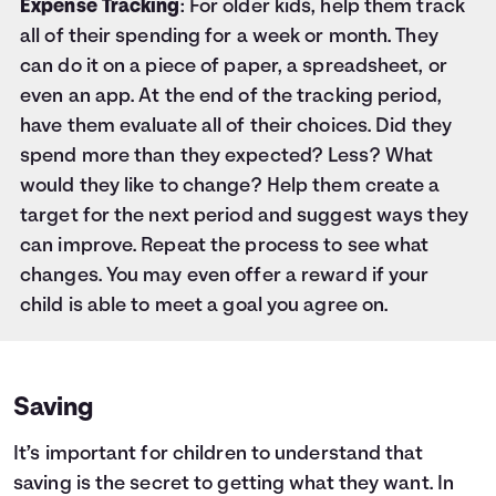
Expense Tracking
: For older kids, help them track
all of their spending for a week or month. They
can do it on a piece of paper, a spreadsheet, or
even an app. At the end of the tracking period,
have them evaluate all of their choices. Did they
spend more than they expected? Less? What
would they like to change? Help them create a
target for the next period and suggest ways they
can improve. Repeat the process to see what
changes. You may even offer a reward if your
child is able to meet a goal you agree on.
Saving
It’s important for children to understand that
saving is the secret to getting what they want. In