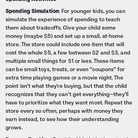
Spending Simulation
: For younger kids, you can
simulate the experience of spending to teach
them about tradeoffs. Give your child some
money (maybe $5) and set up a small, at-home
store. The store could include one item that will
cost the whole $5, a few between $2 and $3, and
multiple small things for $1 or less. These items
can be small toys, treats, or even “coupons” for
extra time playing games or a movie night. The
point isn’t what they're buying, but that the child
recognizes that they can’t get everything—they’ll
have to prioritize what they want most. Repeat the
store every so often, perhaps with money they
earn instead, to see how their understanding
grows.