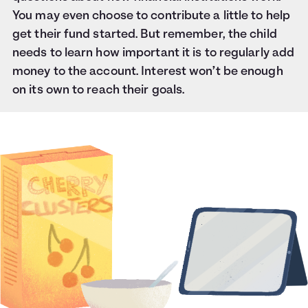
You may even choose to contribute a little to help
get their fund started. But remember, the child
needs to learn how important it is to regularly add
money to the account. Interest won’t be enough
on its own to reach their goals.