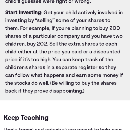
child’s guesses were right or wrong.
Start Investing
: Get your child actively involved in
investing by “selling” some of your shares to
them. For example, if you're planning to buy 200
shares of a particular company and you have two
children, buy 202. Sell the extra shares to each
child either at the price you paid or a discounted
price if it’s too high. You can keep track of the
children's shares in a separate register so they
can follow what happens and earn some money if
the stocks do well. (Be willing to buy the shares
back if they prove disappointing.)
Keep Teaching