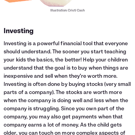
Illustration: Cristi Cash
Investing
Investing is a powerful financial tool that everyone
should understand. The sooner you start teaching
your kids the basics, the better! Help your children
understand that the goal is to buy when things are
inexpensive and sell when they’re worth more.
Investing is often done by buying stocks (very small
parts of a company). The stocks are worth more
when the company is doing well and less when the
company is struggling. Since you own part of the
company, you may also get payments when that
company earns a lot of money. As the child gets
older, you can touch on more complex aspects of