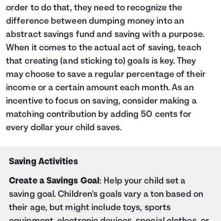
order to do that, they need to recognize the
difference between dumping money into an
abstract savings fund and saving with a purpose.
When it comes to the actual act of saving, teach
that creating (and sticking to) goals is key. They
may choose to save a regular percentage of their
income or a certain amount each month. As an
incentive to focus on saving, consider making a
matching contribution by adding 50 cents for
every dollar your child saves.
Saving Activities
Create a Savings Goal
: Help your child set a
saving goal. Children's goals vary a ton based on
their age, but might include toys, sports