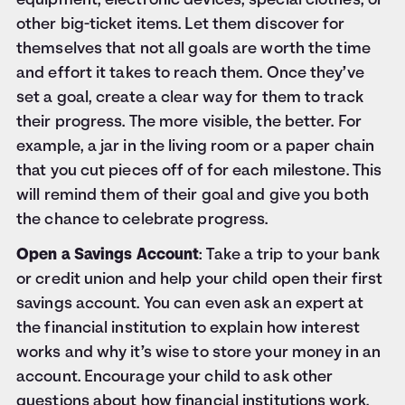
equipment, electronic devices, special clothes, or
other big-ticket items. Let them discover for
themselves that not all goals are worth the time
and effort it takes to reach them. Once they’ve
set a goal, create a clear way for them to track
their progress. The more visible, the better. For
example, a jar in the living room or a paper chain
that you cut pieces off of for each milestone. This
will remind them of their goal and give you both
the chance to celebrate progress.
Open a Savings Account
: Take a trip to your bank
or credit union and help your child open their first
savings account. You can even ask an expert at
the financial institution to explain how interest
works and why it’s wise to store your money in an
account. Encourage your child to ask other
questions about how financial institutions work.