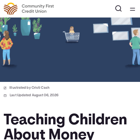
Home
Courses
Collections
Articles
Illustrated by Cristi Cash
Calculators
Last Updated August 06, 2026
Coaches
Teaching Children
About Money
Topics