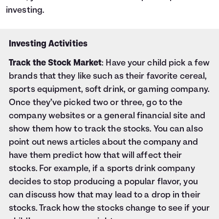
investing.
Investing Activities
Track the Stock Market
: Have your child pick a few
brands that they like such as their favorite cereal,
sports equipment, soft drink, or gaming company.
Once they’ve picked two or three, go to the
company websites or a general financial site and
show them how to track the stocks. You can also
point out news articles about the company and
have them predict how that will affect their
stocks. For example, if a sports drink company
decides to stop producing a popular flavor, you
can discuss how that may lead to a drop in their
stocks. Track how the stocks change to see if your