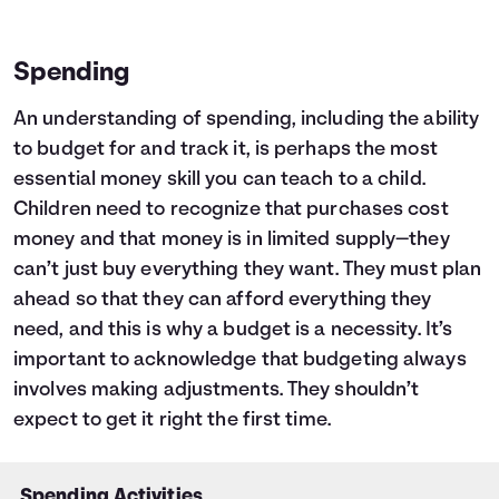
Spending
An understanding of spending, including the ability
to budget for and track it, is perhaps the most
essential money skill you can teach to a child.
Children need to recognize that purchases cost
money and that money is in limited supply—they
can’t just buy everything they want. They must plan
ahead so that they can afford everything they
need, and this is why a budget is a necessity. It’s
important to acknowledge that budgeting always
involves making adjustments. They shouldn’t
expect to get it right the first time.
Spending Activities