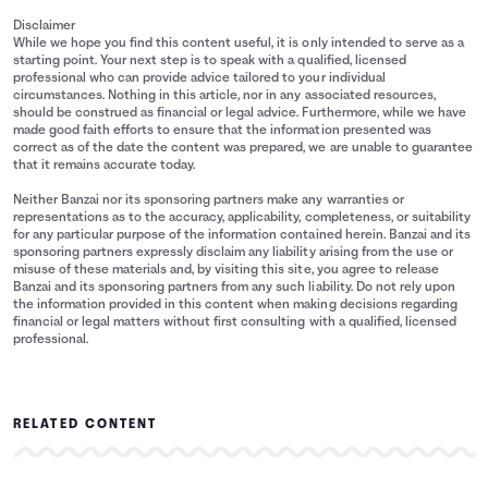
Disclaimer
While we hope you find this content useful, it is only intended to serve as a
starting point. Your next step is to speak with a qualified, licensed
professional who can provide advice tailored to your individual
circumstances. Nothing in this article, nor in any associated resources,
should be construed as financial or legal advice. Furthermore, while we have
made good faith efforts to ensure that the information presented was
correct as of the date the content was prepared, we are unable to guarantee
that it remains accurate today.
Neither Banzai nor its sponsoring partners make any warranties or
representations as to the accuracy, applicability, completeness, or suitability
for any particular purpose of the information contained herein. Banzai and its
sponsoring partners expressly disclaim any liability arising from the use or
misuse of these materials and, by visiting this site, you agree to release
Banzai and its sponsoring partners from any such liability. Do not rely upon
the information provided in this content when making decisions regarding
financial or legal matters without first consulting with a qualified, licensed
professional.
RELATED CONTENT