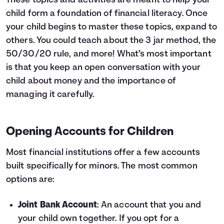
These topics and activities are meant to help your
child form a foundation of financial literacy. Once
your child begins to master these topics, expand to
others. You could teach about the
3 jar method
,
the
50/30/20 rule
, and more! What’s most important
is that you keep an open conversation with your
child about money and the importance of
managing it carefully.
Opening Accounts for Children
Most financial institutions offer a few accounts
built specifically for minors. The most common
options are:
Joint Bank Account
: An account that you and
your child own together. If you opt for a