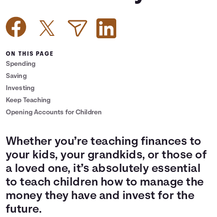
Languages
Login
ON THIS PAGE
Spending
Saving
Investing
Keep Teaching
Opening Accounts for Children
Whether you’re teaching finances to
your kids, your grandkids, or those of
a loved one, it’s absolutely essential
to teach children how to manage the
money they have and invest for the
future.