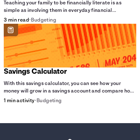
Teaching your family to be financially literate is as
simple as involving them in everyday financial
decisions.
3 min read
•
Budgeting
Savings Calculator
With this savings calculator, you can see how your
money will grow in a savings account and compare how
different compound interest rates and saving periods
1 min activity
•
Budgeting
impact your savings.