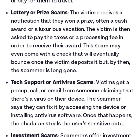
or pay for them to travel.
Lottery or Prize Scams
: The victim receives a
notification that they won a prize, often a cash
award or a luxurious vacation. The victim is then
asked to pay the taxes or a processing fee in
order to receive their award. This scam may
even come with a check that will eventually
bounce once the victim deposits it but, by then,
the scammer is long gone.
Tech Support or Antivirus Scams
: Victims get a
popup, call, or email from someone claiming that
there’s a virus on their device. The scammer
says they can fix it by accessing the device or
installing antivirus software. Once that happens,
the charlatan steals the user’s sensitive data.
Investment Scams
: Scammers offer investment