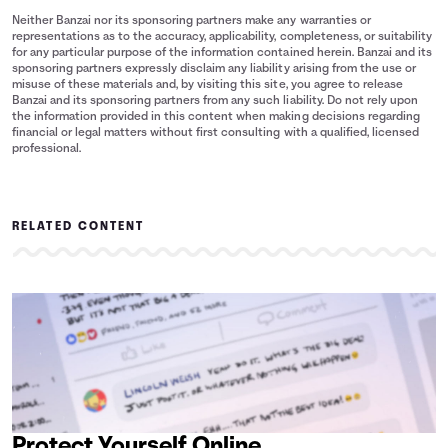
Neither Banzai nor its sponsoring partners make any warranties or
representations as to the accuracy, applicability, completeness, or suitability
for any particular purpose of the information contained herein. Banzai and its
sponsoring partners expressly disclaim any liability arising from the use or
misuse of these materials and, by visiting this site, you agree to release
Banzai and its sponsoring partners from any such liability. Do not rely upon
the information provided in this content when making decisions regarding
financial or legal matters without first consulting with a qualified, licensed
professional.
RELATED CONTENT
Protect Yourself Online