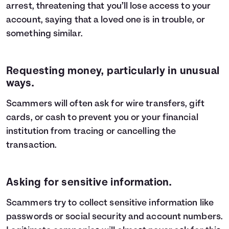
arrest, threatening that you’ll lose access to your
account, saying that a loved one is in trouble, or
something similar.
Requesting money, particularly in unusual
ways.
Scammers will often ask for wire transfers, gift
cards, or cash to prevent you or your financial
institution from tracing or cancelling the
transaction.
Asking for sensitive information.
Scammers try to collect sensitive information like
passwords or social security and account numbers.