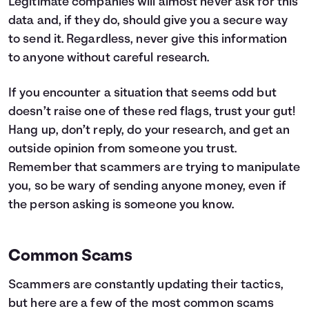
Legitimate companies will almost never ask for this
data and, if they do, should give you a secure way
to send it. Regardless, never give this information
to anyone without careful research.
If you encounter a situation that seems odd but
doesn’t raise one of these red flags, trust your gut!
Hang up, don’t reply, do your research, and get an
outside opinion from someone you trust.
Remember that scammers are trying to manipulate
you, so be wary of sending anyone money, even if
the person asking is someone you know.
Common Scams
Scammers are constantly updating their tactics,
but here are a few of the most common scams