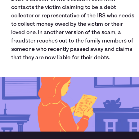
contacts the victim claiming to be a debt
collector or representative of the IRS who needs
to collect money owed by the victim or their
loved one. In another version of the scam, a
fraudster reaches out to the family members of
someone who recently passed away and claims
that they are now liable for their debts.