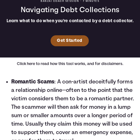
BANZAI COACH SESSION •
7 MINUTES
Navigating Debt Collections
Learn what to do when you're contacted by a debt collector.
Get Started
Click here
to read how this tool works, and for disclaimers.
Romantic Scams
: A con-artist deceitfully forms
a relationship online—often to the point that the
victim considers them to be a romantic partner.
The scammer will then ask for money in a lump
sum or smaller amounts over a longer period of
time. Usually they claim this money will be used
to support them, cover an emergency expense,