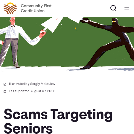
Home
Courses
Collections
Articles
Illustrated by Sergiy Maidukov
Calculators
Last Updated August 07, 2026
Coaches
Scams Targeting
Seniors
Topics