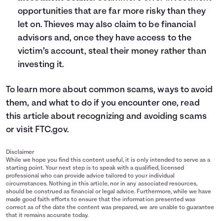
opportunities that are far more risky than they
let on. Thieves may also claim to be financial
advisors and, once they have access to the
victim’s account, steal their money rather than
investing it.
To learn more about common scams, ways to avoid
them, and what to do if you encounter one, read
this article about
recognizing and avoiding scams
or visit
FTC.gov
.
Disclaimer
While we hope you find this content useful, it is only intended to serve as a
starting point. Your next step is to speak with a qualified, licensed
professional who can provide advice tailored to your individual
circumstances. Nothing in this article, nor in any associated resources,
should be construed as financial or legal advice. Furthermore, while we have
made good faith efforts to ensure that the information presented was
correct as of the date the content was prepared, we are unable to guarantee
that it remains accurate today.