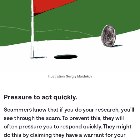
Illustration: Sergiy Maidukov
Pressure to act quickly.
Scammers know that if you do your research, you’ll
see through the scam. To prevent this, they will
often pressure you to respond quickly. They might
do this by claiming they have a warrant for your