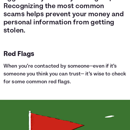
Recognizing the most common
scams helps prevent your money and
personal information from getting
stolen.
Red Flags
When you’re contacted by someone—even if it’s
someone you think you can trust— it’s wise to check
for some common red flags.