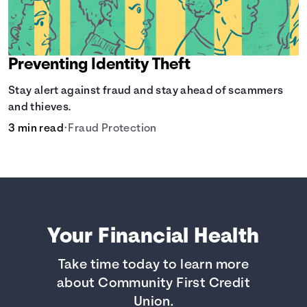
Preventing Identity Theft
Stay alert against fraud and stay ahead of scammers
and thieves.
3 min read
•
Fraud Protection
Your Financial Health
Take time today to learn more
about Community First Credit
Union.