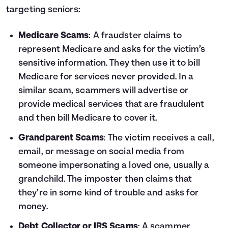
targeting seniors:
Medicare Scams
: A fraudster claims to
represent Medicare and asks for the victim’s
sensitive information. They then use it to bill
Medicare for services never provided. In a
similar scam, scammers will advertise or
provide medical services that are fraudulent
and then bill Medicare to cover it.
Grandparent Scams
: The victim receives a call,
email, or message on social media from
someone impersonating a loved one, usually a
grandchild. The imposter then claims that
they’re in some kind of trouble and asks for
money.
Debt Collector or IRS Scams
: A scammer