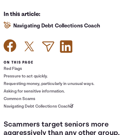
Languages
In this article:
Navigating Debt Collections Coach
Login
ON THIS PAGE
Red Flags
Pressure to act quickly.
Requesting money, particularly in unusual ways.
Asking for sensitive information.
Common Scams
Navigating Debt Collections Coach
Scammers target seniors more
aggressively than any other group.