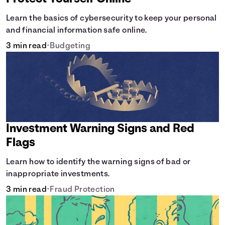
Learn the basics of cybersecurity to keep your personal
and financial information safe online.
3 min read
•
Budgeting
Investment Warning Signs and Red
Flags
Learn how to identify the warning signs of bad or
inappropriate investments.
3 min read
•
Fraud Protection