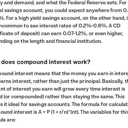
y and demand, and what the Federal Reserve sets. For
al savings account, you could expect anywhere from 0.
. For a high yield savings account, on the other hand, i
ncommon to see interest rates of 0.2%-0.6%. A CD
ificate of deposit) can earn 0.07-1.2%, or even higher,
ding on the length and financial institution.
 does compound interest work?
und interest means that the money you earn in inter
earns interest, rather than just the principal. Basically, 
t of interest you earn will grow every time interest is
 (or compounded) rather than staying the same. This
 it ideal for savings accounts. The formula for calculat
und interest is A = P (1 + r/n)^(nt). The variables for thi
la are: