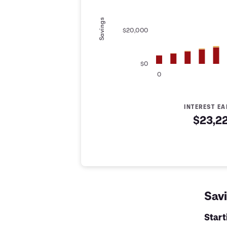
Savings
$20,000
$0
0
INTEREST E
$23,2
Savings Summary
Years
Savings
Interest
Contribute
0
$5,000
$0
$5,000
1
$6,200
$142
$6,342
Savi
2
$7,400
$319
$7,719
3
$8,600
$531
$9,131
Star
4
$9,800
$778
$10,578