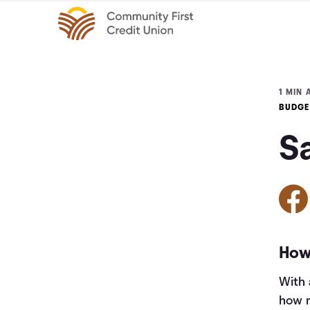
1 MIN 
BUDGE
S
How 
With 
how m