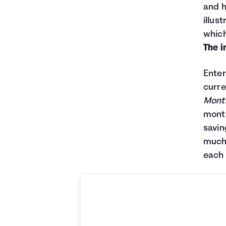
and h
illus
which
The i
Enter
curre
Month
month
savin
much 
each