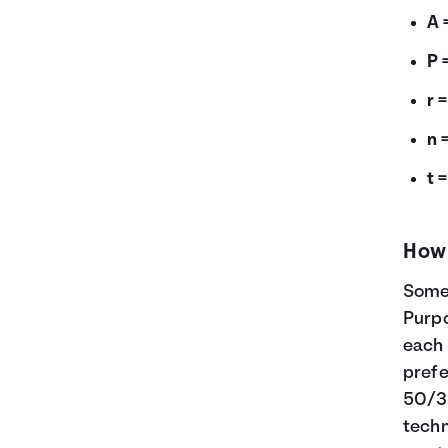
A 
P 
r 
n 
t 
How 
Some 
Purp
each 
prefe
50/3
tech