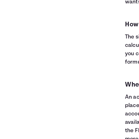
wants
How 
The s
calcu
you c
formul
Wher
An ac
place
accou
avail
the F