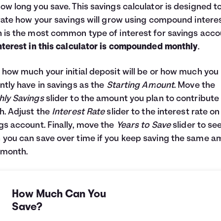
ow long you save. This savings calculator is designed t
trate how your savings will grow using compound interes
 is the most common type of interest for savings acco
nterest in this calculator is compounded monthly
.
 how much your initial deposit will be or how much you
ntly have in savings as the
Starting Amount
. Move the
ly Savings
slider to the amount you plan to contribute
. Adjust the
Interest Rate
slider to the interest rate on
gs account. Finally, move the
Years to Save
slider to se
you can save over time if you keep saving the same 
 month.
How Much Can You
Save?