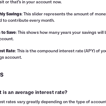
it or that’s in your account now.
hly Savings
: This slider represents the amount of mone
d to contribute every month.
 to Save
: This shows how many years your savings will 
ccount.
est Rate
: This is the compound interest rate (APY) of yo
gs account.
QS
 is an average interest rate?
est rates vary greatly depending on the type of accoun