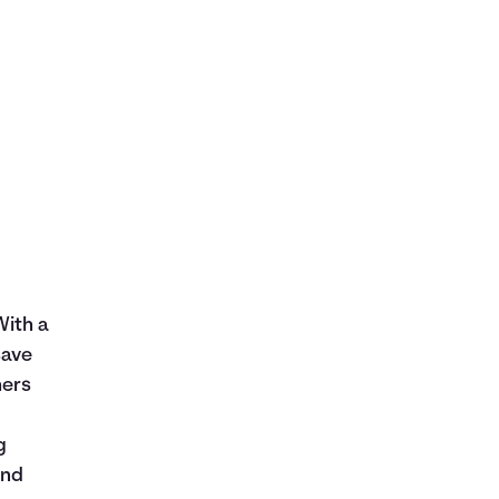
With a
save
hers
g
and