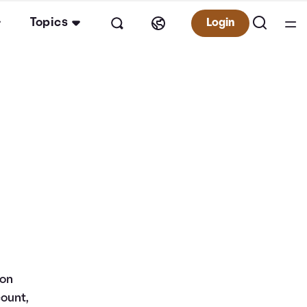
Topics
Login
 on
count,