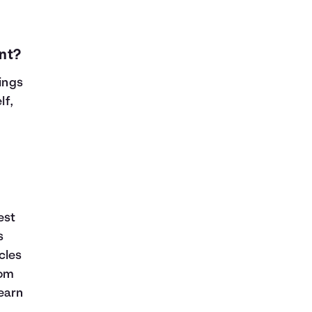
nt?
vings
lf,
est
s
cles
rom
learn