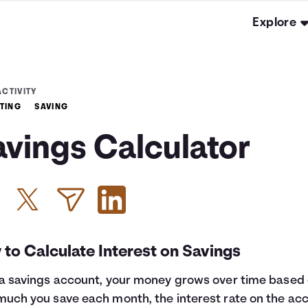
Explore
ACTIVITY
TING
SAVING
avings Calculator
to Calculate Interest on Savings
a savings account, your money grows over time based
uch you save each month, the interest rate on the ac