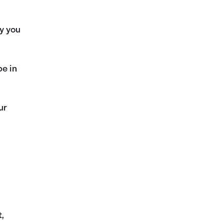
y you
be in
ur
t,