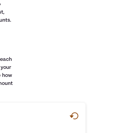
o
t,
unts.
 each
 your
e how
amount