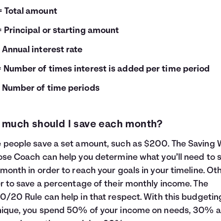
= Total amount
= Principal or starting amount
= Annual interest rate
= Number of times interest is added per time period
= Number of time periods
much should I save each month?
people save a set amount, such as $200. The
Saving 
ose Coach
can help you determine what you’ll need to 
month in order to reach your goals in your timeline. Ot
r to save a percentage of their monthly income. The
0/20 Rule
can help in that respect. With this budgetin
nique, you spend 50% of your income on needs, 30% 