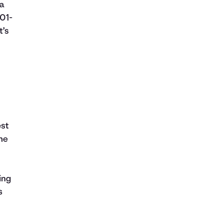
 a
01-
t’s
est
the
ing
s