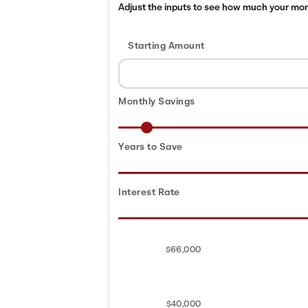
Adjust the inputs to see how much your month
Starting Amount
Monthly Savings
Years to Save
Interest Rate
$66,000
$40,000