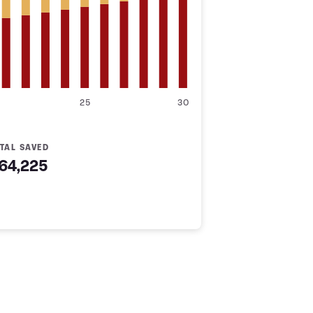
25
30
TAL SAVED
64,225