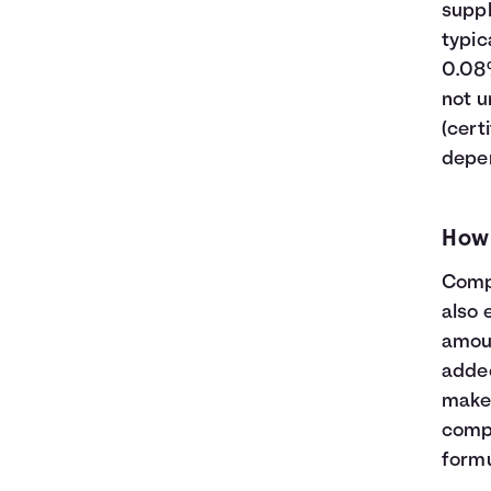
23
$32,600
$13,609
$46,209
suppl
24
$33,800
$14,794
$48,594
typic
25
$35,000
$16,039
$51,039
0.08%
26
$36,200
$17,346
$53,546
not u
27
$37,400
$18,716
$56,116
(cert
28
$38,600
$20,152
$58,752
depen
29
$39,800
$21,654
$61,454
30
$41,000
$23,225
$64,225
How
Compo
also 
amoun
added
makes
compo
formu