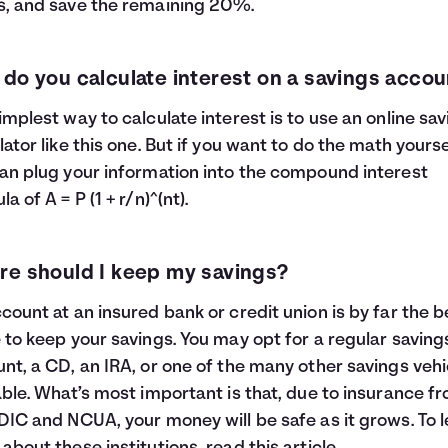
, and save the remaining 20%.
do you calculate interest on a savings accou
implest way to calculate interest is to use an online sa
lator like this one. But if you want to do the math yourse
an plug your information into the compound interest
a of A = P (1 + r/n)^(nt).
e should I keep my savings?
count at an insured bank or credit union is by far the b
 to keep your savings. You may opt for a regular saving
nt, a CD, an IRA, or one of the many other savings vehi
able. What’s most important is that, due to insurance f
DIC and NCUA, your money will be safe as it grows. To 