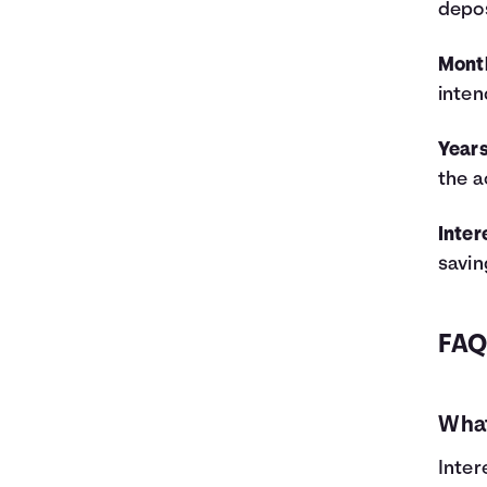
depos
5
$11,000
$1,062
$12,062
6
$12,200
$1,383
$13,583
Mont
7
$13,400
$1,743
$15,143
inten
8
$14,600
$2,142
$16,742
9
$15,800
$2,582
$18,382
Years
10
$17,000
$3,064
$20,064
the a
11
$18,200
$3,587
$21,787
12
$19,400
$4,155
$23,555
13
$20,600
$4,767
$25,367
Inter
14
$21,800
$5,425
$27,225
savin
15
$23,000
$6,129
$29,129
16
$24,200
$6,882
$31,082
17
$25,400
$7,685
$33,085
FA
18
$26,600
$8,538
$35,138
19
$27,800
$9,443
$37,243
20
$29,000
$10,401
$39,401
What
21
$30,200
$11,414
$41,614
22
$31,400
$12,483
$43,883
Inter