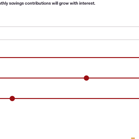
ly savings contributions will grow with interest.