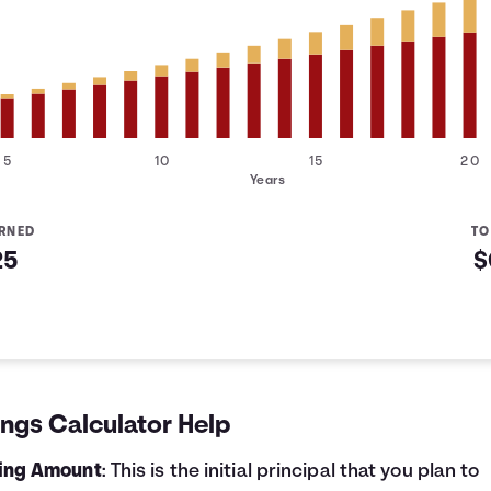
5
10
15
20
Years
ARNED
TO
25
$
d
ngs Calculator Help
ting Amount
: This is the initial principal that you plan to