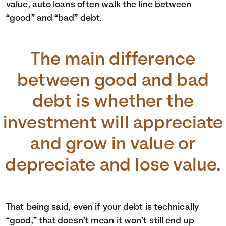
value, auto loans often walk the line between
“good” and “bad” debt.
The main difference
between good and bad
debt is whether the
investment will appreciate
and grow in value or
depreciate and lose value.
That being said, even if your debt is technically
“good,” that doesn’t mean it won’t still end up