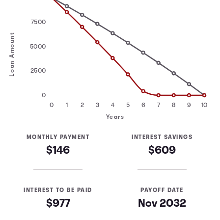
7500
Loan Amount
5000
2500
0
0
1
2
3
4
5
6
7
8
9
10
Years
MONTHLY PAYMENT
INTEREST SAVINGS
$146
$609
INTEREST TO BE PAID
PAYOFF DATE
$977
Nov 2032