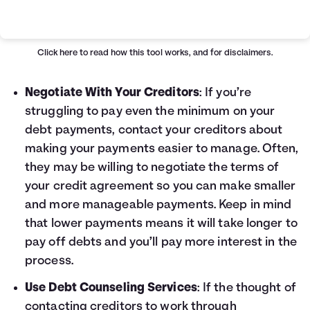
Loan Payoff Table
Months
Baseline
Early
0
$10,000
$10,000
Click here
to read how this tool works, and for disclaimers.
1
$9,129
$8,521
2
$8,232
$6,997
Negotiate With Your Creditors
: If you’re
3
$7,307
$5,426
struggling to pay even the minimum on your
4
$6,355
$3,808
debt payments, contact your creditors about
5
$5,373
$2,141
making your payments easier to manage. Often,
6
$4,362
$423
they may be willing to negotiate the terms of
7
$3,320
$0
your credit agreement so you can make smaller
8
$2,246
$0
9
$1,140
$0
and more manageable payments. Keep in mind
10
$0
$0
that lower payments means it will take longer to
pay off debts and you’ll pay more interest in the
process.
Use Debt Counseling Services
: If the thought of
contacting creditors to work through