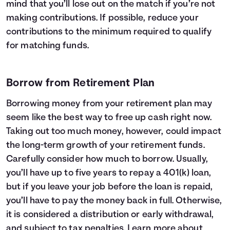
mind that you’ll lose out on the match if you’re not
making contributions. If possible, reduce your
contributions to the minimum required to qualify
for matching funds.
Borrow from Retirement Plan
Borrowing money from your retirement plan may
seem like the best way to free up cash right now.
Taking out too much money, however, could impact
the long-term growth of your retirement funds.
Carefully consider how much to borrow. Usually,
you’ll have up to five years to repay a 401(k) loan,
but if you leave your job before the loan is repaid,
you’ll have to pay the money back in full. Otherwise,
it is considered a distribution or early withdrawal,
and subject to tax penalties. Learn more about