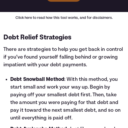
Click here
to read how this tool works, and for disclaimers.
Debt Relief Strategies
There are strategies to help you get back in control
if you’ve found yourself falling behind or growing
impatient with your debt payments.
Debt Snowball Method
: With this method, you
start small and work your way up. Begin by
paying off your smallest debt first. Then, take
the amount you were paying for that debt and
pay it toward the next smallest debt, and so on
until everything is paid off.