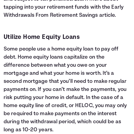
tapping into your retirement funds with the
Early
Withdrawals From Retirement Savings
article.
Utilize Home Equity Loans
Some people use a home equity loan to pay off
debt. Home equity loans capitalize on the
difference between what you owe on your
mortgage and what your home is worth. It’s a
second mortgage that you’ll need to make regular
payments on. If you can’t make the payments, you
risk putting your home in default. In the case of a
home equity line of credit, or HELOC, you may only
be required to make payments on the interest
during the withdrawal period, which could be as
long as 10-20 years.