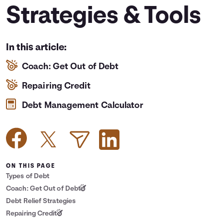
Strategies & Tools
Languages
Login
In this article:
Coach: Get Out of Debt
Repairing Credit
Debt Management Calculator
ON THIS PAGE
Types of Debt
Coach: Get Out of Debt
Debt Relief Strategies
Repairing Credit