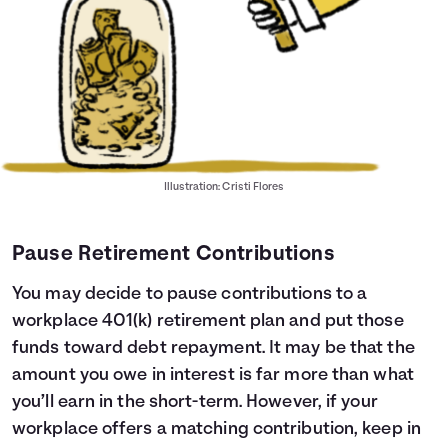
Illustration: Cristi Flores
Pause Retirement Contributions
You may decide to pause contributions to a
workplace 401(k) retirement plan and put those
funds toward debt repayment. It may be that the
amount you owe in interest is far more than what
you’ll earn in the short-term. However, if your
workplace offers a matching contribution, keep in