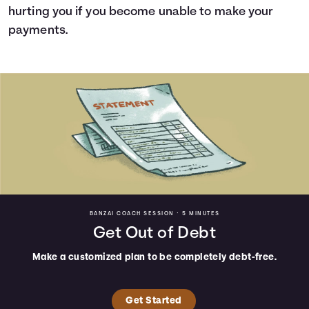
hurting you if you become unable to make your
payments.
BANZAI COACH SESSION •
5 MINUTES
Get Out of Debt
Make a customized plan to be completely debt-free.
Get Started