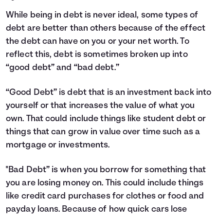
While being in debt is never ideal, some types of
debt are better than others because of the effect
the debt can have on you or your net worth. To
reflect this, debt is sometimes broken up into
“good debt” and “bad debt.”
“Good Debt” is debt that is an investment back into
yourself or that increases the value of what you
own. That could include things like student debt or
things that can grow in value over time such as a
mortgage or investments.
"Bad Debt” is when you borrow for something that
you are losing money on. This could include things
like credit card purchases for clothes or food and
payday loans. Because of how quick cars lose