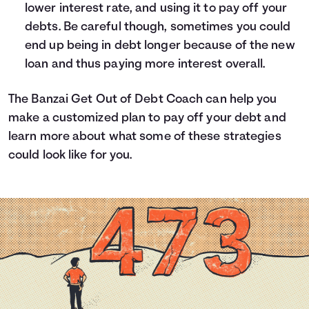
lower interest rate, and using it to pay off your
debts. Be careful though, sometimes you could
end up being in debt longer because of the new
loan and thus paying more interest overall.
The
Banzai Get Out of Debt Coach
can help you
make a customized plan to pay off your debt and
learn more about what some of these strategies
could look like for you.