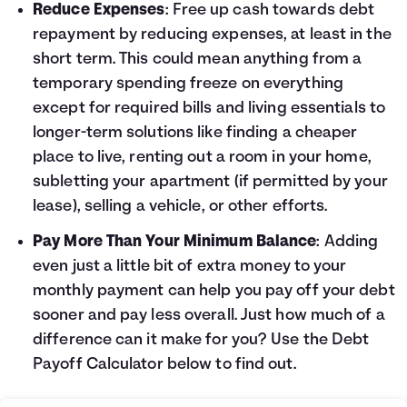
Reduce Expenses
: Free up cash towards debt
repayment by reducing expenses, at least in the
short term. This could mean anything from a
temporary spending freeze on everything
except for required bills and living essentials to
longer-term solutions like finding a cheaper
place to live, renting out a room in your home,
subletting your apartment (if permitted by your
lease), selling a vehicle, or other efforts.
Pay More Than Your Minimum Balance
: Adding
even just a little bit of extra money to your
monthly payment can help you pay off your debt
sooner and pay less overall. Just how much of a
difference can it make for you? Use the
Debt
Payoff Calculator
below to find out.