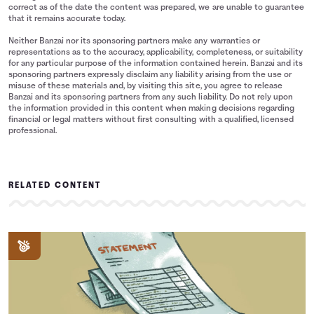
correct as of the date the content was prepared, we are unable to guarantee
that it remains accurate today.
Neither Banzai nor its sponsoring partners make any warranties or
representations as to the accuracy, applicability, completeness, or suitability
for any particular purpose of the information contained herein. Banzai and its
sponsoring partners expressly disclaim any liability arising from the use or
misuse of these materials and, by visiting this site, you agree to release
Banzai and its sponsoring partners from any such liability. Do not rely upon
the information provided in this content when making decisions regarding
financial or legal matters without first consulting with a qualified, licensed
professional.
RELATED CONTENT