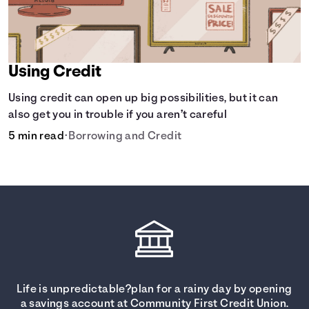
Using Credit
Using credit can open up big possibilities, but it can
also get you in trouble if you aren’t careful
5 min read
•
Borrowing and Credit
Life is unpredictable?plan for a rainy day by opening
a savings account at Community First Credit Union.