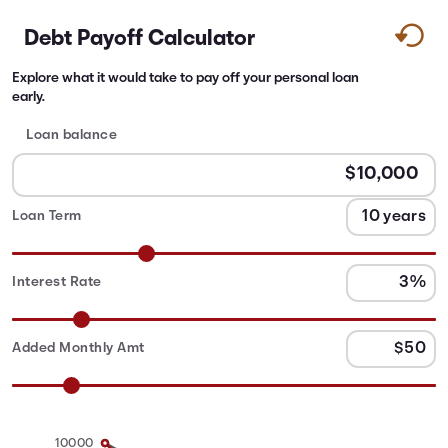
Debt Payoff Calculator
Explore what it would take to pay off your personal loan
early.
Loan balance
Loan Term
Interest Rate
Added Monthly Amt
10000