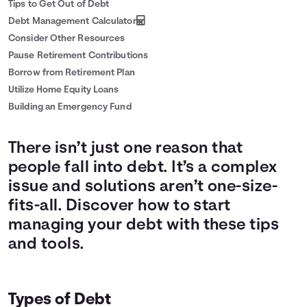
Tips to Get Out of Debt
Debt Management Calculator
Consider Other Resources
Pause Retirement Contributions
Borrow from Retirement Plan
Utilize Home Equity Loans
Building an Emergency Fund
There isn’t just one reason that
people fall into debt. It’s a complex
issue and solutions aren’t one-size-
fits-all. Discover how to start
managing your debt with these tips
and tools.
Types of Debt