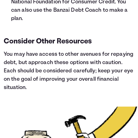
National Foundation for Consumer Credit
. You
can also use the
Banzai Debt Coach
to make a
plan.
Consider Other Resources
You may have access to other avenues for repaying
debt, but approach these options with caution.
Each should be considered carefully; keep your eye
on the goal of improving your overall financial
situation.