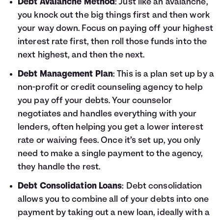
Debt Avalanche Method
: Just like an avalanche,
you knock out the big things first and then work
your way down. Focus on paying off your highest
interest rate first, then roll those funds into the
next highest, and then the next.
Debt Management Plan
: This is a plan set up by a
non-profit or credit counseling agency to help
you pay off your debts. Your counselor
negotiates and handles everything with your
lenders, often helping you get a lower interest
rate or waiving fees. Once it’s set up, you only
need to make a single payment to the agency,
they handle the rest.
Debt Consolidation Loans
: Debt consolidation
allows you to combine all of your debts into one
payment by taking out a new loan, ideally with a