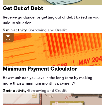
Get Out of Debt
Receive guidance for getting out of debt based on your
unique situation.
5 min activity
•
Borrowing and Credit
Minimum Payment Calculator
How much can you save in the long term by making
more than a minimum monthly payment?
2 min activity
•
Borrowing and Credit