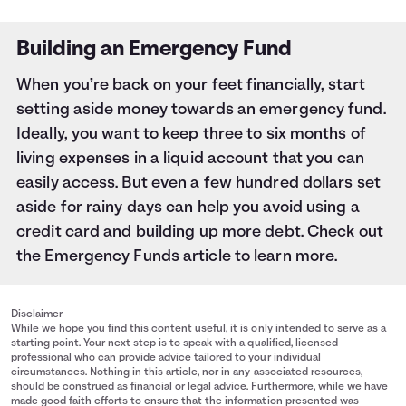
Building an Emergency Fund
When you’re back on your feet financially, start
setting aside money towards an emergency fund.
Ideally, you want to keep three to six months of
living expenses in a liquid account that you can
easily access. But even a few hundred dollars set
aside for rainy days can help you avoid using a
credit card and building up more debt. Check out
the
Emergency Funds
article to learn more.
Disclaimer
While we hope you find this content useful, it is only intended to serve as a
starting point. Your next step is to speak with a qualified, licensed
professional who can provide advice tailored to your individual
circumstances. Nothing in this article, nor in any associated resources,
should be construed as financial or legal advice. Furthermore, while we have
made good faith efforts to ensure that the information presented was