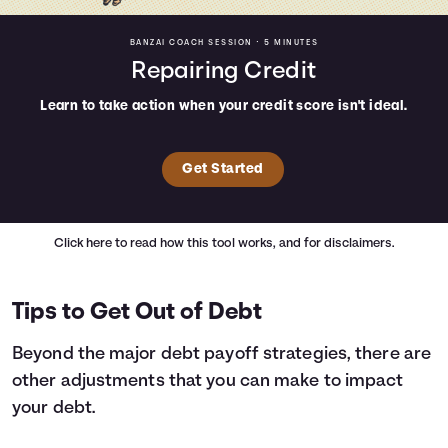
BANZAI COACH SESSION •
5 MINUTES
Repairing Credit
Learn to take action when your credit score isn't ideal.
Get Started
Click here
to read how this tool works, and for disclaimers.
Tips to Get Out of Debt
Beyond the major debt payoff strategies, there are
other adjustments that you can make to impact
your debt.