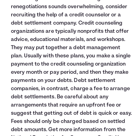
renegotiations sounds overwhelming, consider
recruiting the help of a credit counselor or a
debt settlement company. Credit counseling
organizations are typically nonprofits that offer
advice, educational materials, and workshops.
They may put together a debt management
plan. Usually with these plans, you make a single
payment to the credit counseling organization
every month or pay period, and then they make
payments on your debts. Debt settlement
companies, in contrast, charge a fee to arrange
debt settlements. Be careful about any
arrangements that require an upfront fee or
suggest that getting out of debt is quick or easy.
Fees should only be charged based on settled
debt amounts. Get more information from the