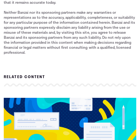
that it remains accurate today.
Neither Banzai nor its sponsoring partners make any warranties or
representations as to the accuracy, applicability, completeness, or suitability
for any particular purpose of the information contained herein. Banzai and its
sponsoring partners expressly disclaim any liability arising from the use or
misuse of these materials and, by visiting this site, you agree to release
Banzai and its sponsoring partners from any such liability. Do not rely upon
the information provided in this content when making decisions regarding
financial or legal matters without first consulting with a qualified, licensed
professional.
RELATED CONTENT