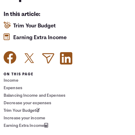
Languages
In this article:
Trim Your Budget
Login
Earning Extra Income
ON THIS PAGE
Income
Expenses
Balancing Income and Expenses
Decrease your expenses
Trim Your Budget
Increase your income
Earning Extra Income