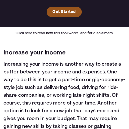
Get Started
Click here
to read how this tool works, and for disclaimers.
Increase your income
Increasing your income is another way to create a
buffer between your income and expenses. One
way to do this is to get a part-time or gig-economy-
style job such as delivering food, driving for ride-
share companies, or working late night shifts. Of
course, this requires more of your time. Another
option is to look for a new job that pays more and
gives you room in your budget. That may require
gaining new skills by taking classes or gaining