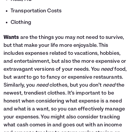
Transportation Costs
Clothing
Wants
are the things you may not need to survive,
but that make your life more enjoyable. This
includes expenses related to vacations, hobbies,
and entertainment, but also the more expensive or
extravagant versions of your needs. You
need
food,
but
want
to go to fancy or expensive restaurants.
Similarly, you
need
clothes, but you don’t
need
the
newest, trendiest clothes. It’s important to be
honest when considering what expense is a need
and what is a want, so you can effectively manage
your expenses. You might also consider tracking
what cash comes in and goes out with an income