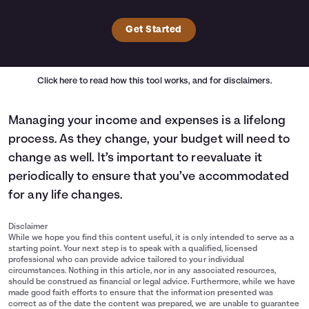
Get Started
Click here
to read how this tool works, and for disclaimers.
Managing your income and expenses is a lifelong
process. As they change, your budget will need to
change as well. It’s important to reevaluate it
periodically to ensure that you’ve accommodated
for any life changes.
Disclaimer
While we hope you find this content useful, it is only intended to serve as a
starting point. Your next step is to speak with a qualified, licensed
professional who can provide advice tailored to your individual
circumstances. Nothing in this article, nor in any associated resources,
should be construed as financial or legal advice. Furthermore, while we have
made good faith efforts to ensure that the information presented was
correct as of the date the content was prepared, we are unable to guarantee