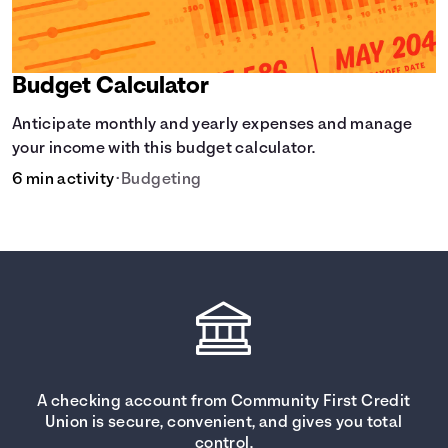
Budget Calculator
Anticipate monthly and yearly expenses and manage
your income with this budget calculator.
6 min activity
•
Budgeting
A checking account from Community First Credit
Union is secure, convenient, and gives you total
control.