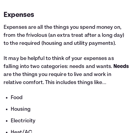
Expenses
Expenses are all the things you spend money on,
from the frivolous (an extra treat after a long day)
to the required (housing and utility payments).
It may be helpful to think of your expenses as
falling into two categories: needs and wants.
Needs
are the things you require to live and work in
relative comfort. This includes things like…
Food
Housing
Electricity
Heat/AC