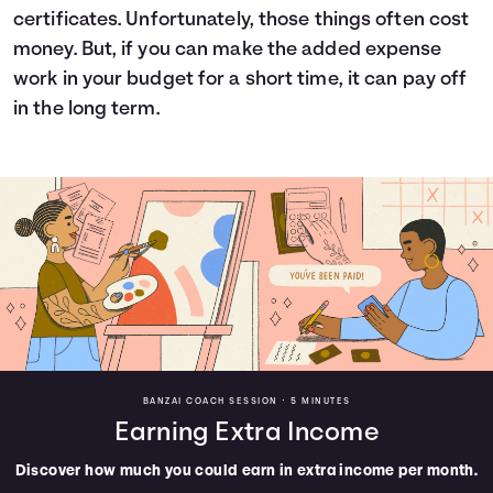
certificates. Unfortunately, those things often cost
money. But, if you can make the added expense
work in your budget for a short time, it can pay off
in the long term.
BANZAI COACH SESSION •
5 MINUTES
Earning Extra Income
Discover how much you could earn in extra income per month.