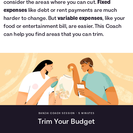
consider the areas where you can cut.
Fixed
expenses
like debt or rent payments are much
harder to change. But
variable expenses
, like your
food or entertainment bill, are easier. This Coach
can help you find areas that you can trim.
BANZAI COACH SESSION •
5 MINUTES
Trim Your Budget