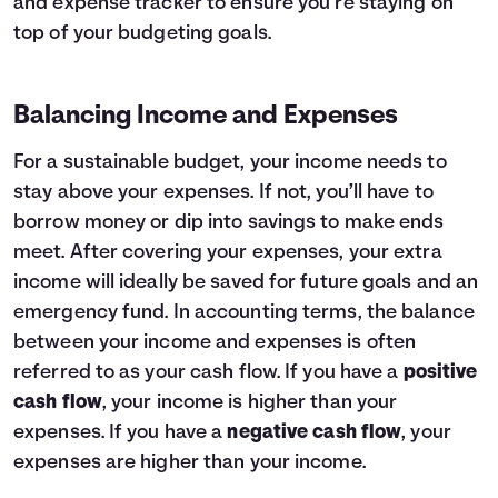
and expense tracker to ensure you’re staying on
top of your budgeting goals.
Balancing Income and Expenses
For a sustainable budget, your income needs to
stay above your expenses. If not, you’ll have to
borrow money or dip into savings to make ends
meet. After covering your expenses, your extra
income will ideally be saved for future goals and an
emergency fund. In accounting terms, the balance
between your income and expenses is often
referred to as your cash flow. If you have a
positive
cash flow
, your income is higher than your
expenses. If you have a
negative cash flow
, your
expenses are higher than your income.