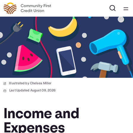
Home
Courses
Collections
Articles
Illustrated by Chelsea Miller
Calculators
Last Updated August 09, 2026
Coaches
Income and
Expenses
Topics