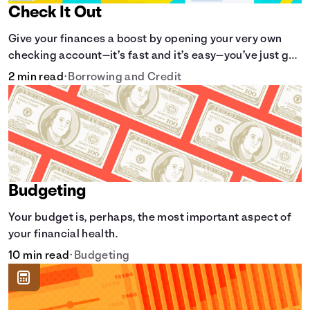
Check It Out
Give your finances a boost by opening your very own
checking account—it’s fast and it’s easy—you’ve just got
to know the basics.
2 min read
•
Borrowing and Credit
Budgeting
Your budget is, perhaps, the most important aspect of
your financial health.
10 min read
•
Budgeting