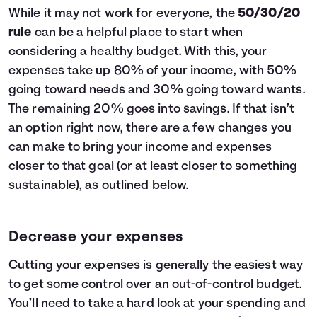
While it may not work for everyone, the
50/30/20
rule
can be a helpful place to start when
considering a healthy budget. With this, your
expenses take up 80% of your income, with 50%
going toward needs and 30% going toward wants.
The remaining 20% goes into savings. If that isn’t
an option right now, there are a few changes you
can make to bring your income and expenses
closer to that goal (or at least closer to something
sustainable), as outlined below.
Decrease your expenses
Cutting your expenses is generally the easiest way
to get some control over an out-of-control budget.
You’ll need to take a hard look at your spending and