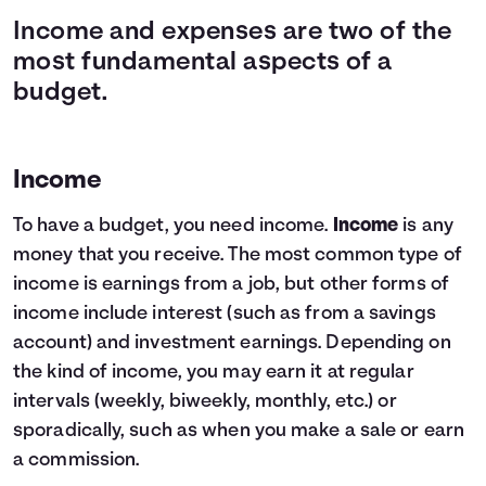
Income and expenses are two of the
most fundamental aspects of a
budget.
Income
To have a budget, you need income.
Income
is any
money that you receive. The most common type of
income is earnings from a job, but other forms of
income include interest (such as from a savings
account) and investment earnings. Depending on
the kind of income, you may earn it at regular
intervals (weekly, biweekly, monthly, etc.) or
sporadically, such as when you make a sale or earn
a commission.