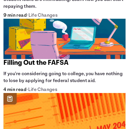
repaying them.
9 min read
•
Life Changes
Filling Out the FAFSA
If you're considering going to college, you have nothing
to lose by applying for federal student aid.
4 min read
•
Life Changes