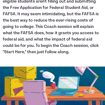
eligible students aren't filling out and submitting
Languages
the Free Application for Federal Student Aid, or
FAFSA. It may seem intimidating, but the FAFSA is
the best way to reduce the ever-rising costs of
Login
going to college. This Coach session will explain
what the FAFSA does, how it grants you access to
federal aid, and what the impact of federal aid
could be for you. To begin the Coach session, click
"Start Here," then just follow along.