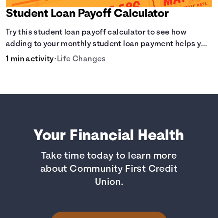
Student Loan Payoff Calculator
Try this student loan payoff calculator to see how
adding to your monthly student loan payment helps you
eliminate debt faster and reduce overall interest.
1 min activity
•
Life Changes
Your Financial Health
Take time today to learn more
about Community First Credit
Union.