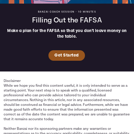
BANZAI COACH SESSION •
10 MINUTES
Filling Out the FAFSA
Make a plan for the FAFSA so that you don't leave money on
the table.
Get Started
Disclaimer
While we hope you find this content useful, it is only intended to serve as a
starting point. Your next step is to speak with a qualified, licensed
professional who can provide advice tailored to your individual
circumstances. Nothing in this article, nor in any associated resources,
should be construed as financial or legal advice. Furthermore, while we have
made good faith efforts to ensure that the information presented was
correct as of the date the content was prepared, we are unable to guarantee
that it remains accurate today.
Neither Banzai nor its sponsoring partners make any warranties or
representations as to the accuracy, applicability, completeness, or suitability