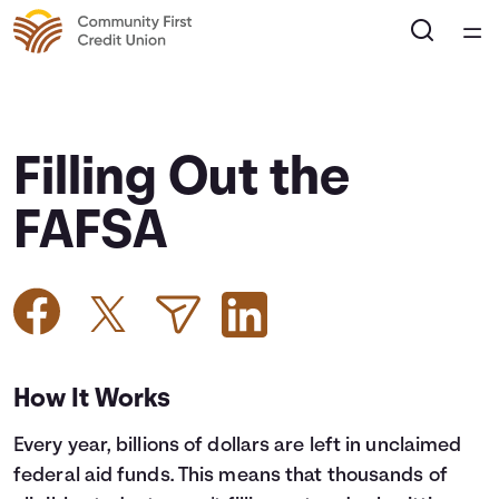
Home
Courses
Filling Out the
Collections
FAFSA
Articles
Calculators
How It Works
Coaches
Every year, billions of dollars are left in unclaimed
Topics
federal aid funds. This means that thousands of