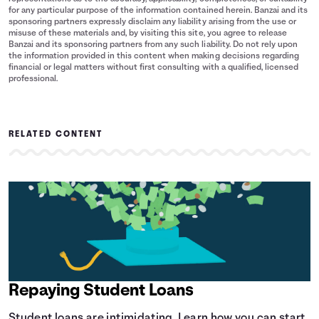
for any particular purpose of the information contained herein. Banzai and its
sponsoring partners expressly disclaim any liability arising from the use or
misuse of these materials and, by visiting this site, you agree to release
Banzai and its sponsoring partners from any such liability. Do not rely upon
the information provided in this content when making decisions regarding
financial or legal matters without first consulting with a qualified, licensed
professional.
RELATED CONTENT
Repaying Student Loans
Student loans are intimidating. Learn how you can start