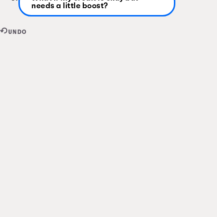
needs a little boost?
UNDO