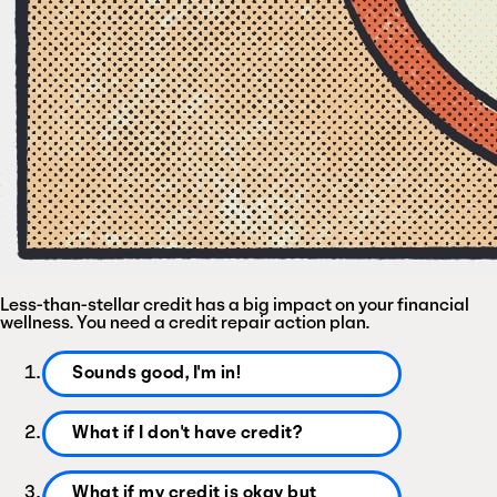
Less-than-stellar
credit
has
a
big
impact
on
your
financial
wellness.
You
need
a
credit
repair
action
plan.
Sounds good, I'm in!
What if I don't have credit?
What if my credit is okay but